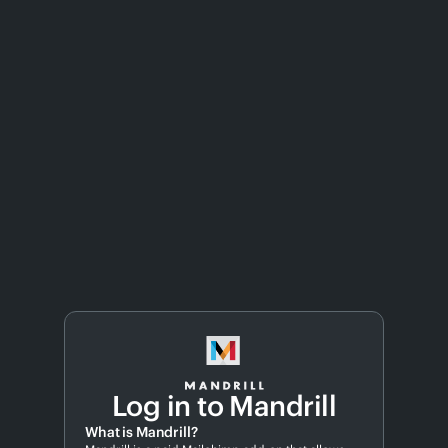
Log in to Mandrill
What is Mandrill?