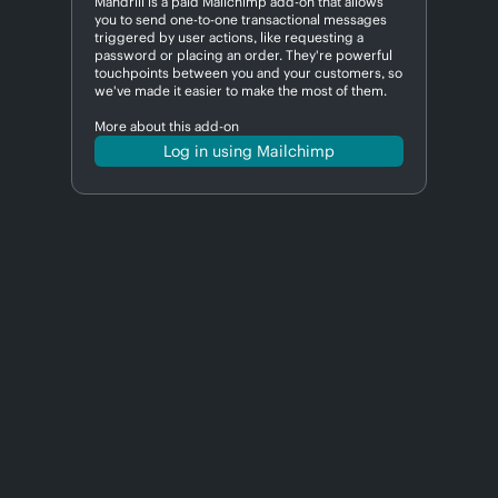
Mandrill is a paid Mailchimp add-on that allows
you to send one-to-one transactional messages
triggered by user actions, like requesting a
password or placing an order. They're powerful
touchpoints between you and your customers, so
we've made it easier to make the most of them.
More about this add-on
Log in using Mailchimp